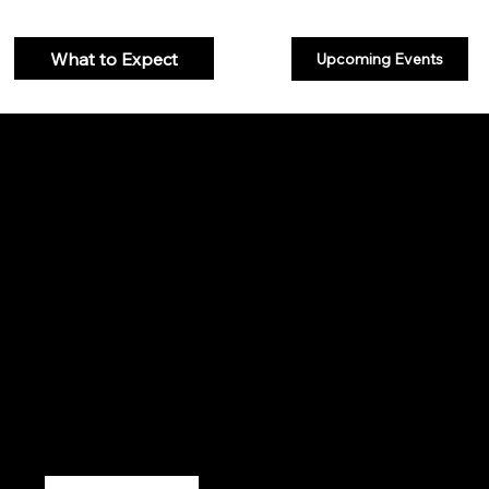
What to Expect
Upcoming Events
welcome
We are simply followers of Jesus Christ. We desire to know Him and
to make Him known. We believe God, through Jesus, has provided a
way for all to live an abundant life, a life that exceeds expectations.