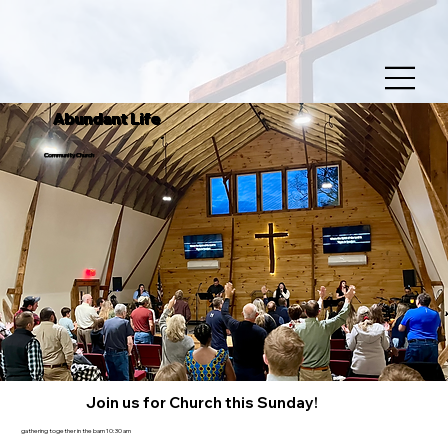
Abundant Life
Community Church
Join us for Church this Sunday!
gathering together in the barn 10:30 am