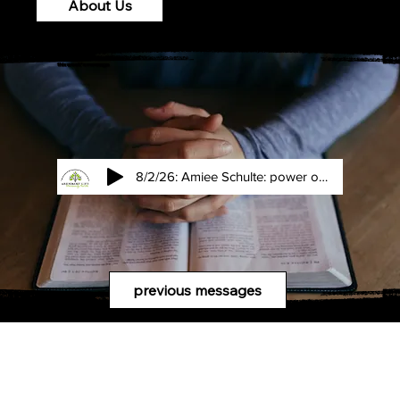
About Us
this week's message
8/2/26: Amiee Schulte: power of an interupttion
previous messages