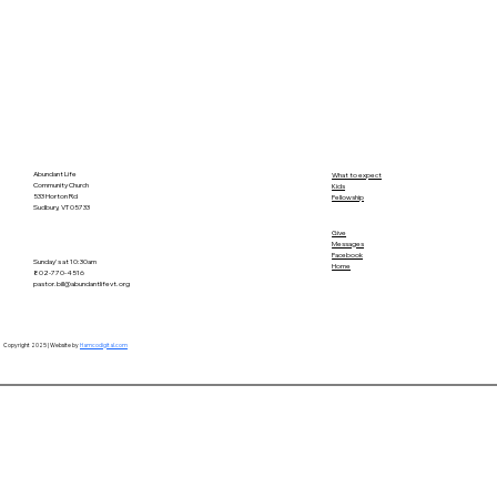
Abundant Life
What to expect
Community Church
Kids
533 Horton Rd
Fellowship
Sudbury, VT 05733
Give
Messages
Facebook
Sunday's at 10:30am
Home
802-770-4516
pastor.bill@abundantlifevt.org
Copyright 2025 | Website by
Hamcodigital.com