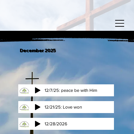
December 2025
12/7/25: peace be with Him
12/21/25: Love won
12/28/2026