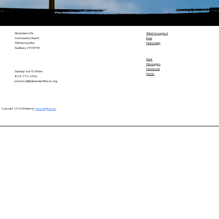
Abundant Life
What to expect
Community Church
Kids
533 Horton Rd
Fellowship
Sudbury, VT 05733
Give
Messages
Facebook
Sunday's at 10:30am
Home
802-770-4516
pastor.bill@abundantlifevt.org
Copyright 2025 | Website by
Hamcodigital.com